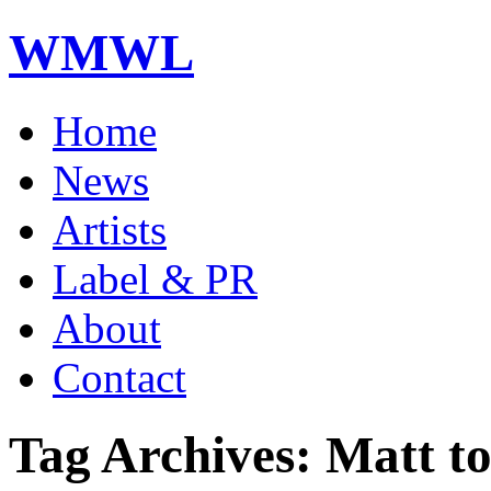
WMWL
Home
News
Artists
Label & PR
About
Contact
Tag Archives: Matt to