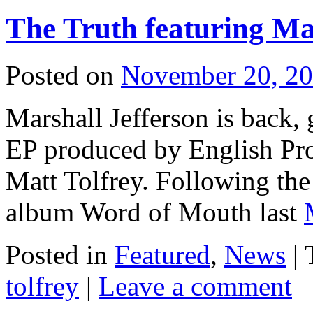
The Truth featuring Ma
Posted on
November 20, 2
Marshall Jefferson is back,
EP produced by English Pr
Matt Tolfrey. Following the r
album Word of Mouth last
Posted in
Featured
,
News
| 
tolfrey
|
Leave a comment