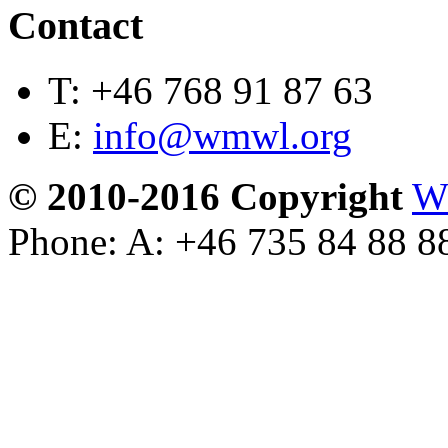
Contact
T:
+46 768 91 87 63
E:
info@wmwl.org
© 2010-2016 Copyright
W
Phone: A: +46 735 84 88 8