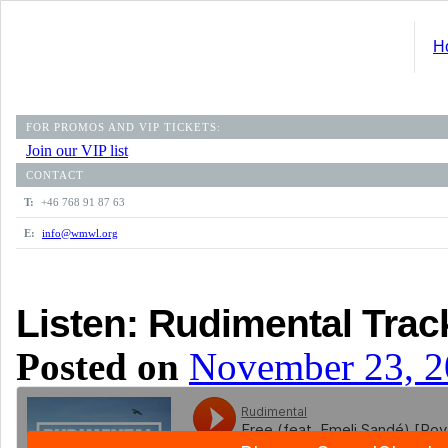
H
FOR PROMOS AND VIP TICKETS:
Join our VIP list
CONTACT
T:
+46 768 91 87 63
E:
info@wmwl.org
Listen: Rudimental Trac
Posted on
November 23, 