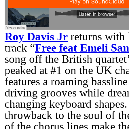
Roy Davis Jr
returns with 
track “
Free feat Emeli Sa
song off the British quart
peaked at #1 on the UK char
features a roaming bassline
driving grooves while drea
changing keyboard shapes
throwback to the soul of th
of the chorus lines make the