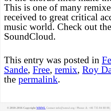
This is one of many remix
received to great critical a
music world. Check out the
SoundCloud.
This entry was posted in
Fe
Sande
,
Free
,
remix
,
Roy Da
the
permalink
.
© 2010-2016 Copyright
WMWL
Contact info@wmwl.org / Phone: A: +46 735 84 88 88;