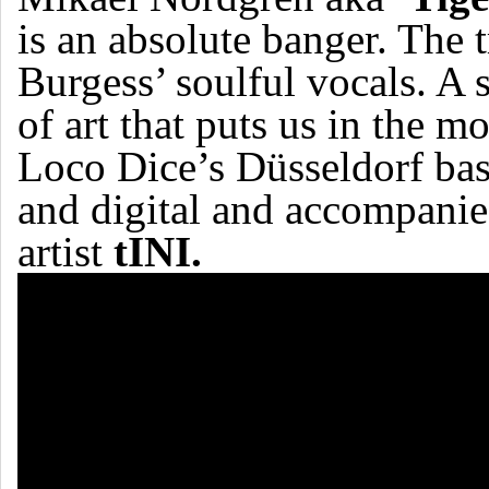
is an absolute banger. The 
Burgess’ soulful vocals. A 
of art that puts us in the
Loco Dice’s Düsseldorf ba
and digital and accompanie
artist
tINI.