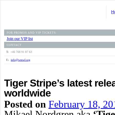
H
FOR PROMOS AND VIP TICKETS:
Join our VIP list
CONTACT
T:
+46 768 91 87 63
E:
info@wmwl.org
Tiger Stripe’s latest rele
worldwide
Posted on
February 18, 20
Mikael Nordgren aka
‘Tige