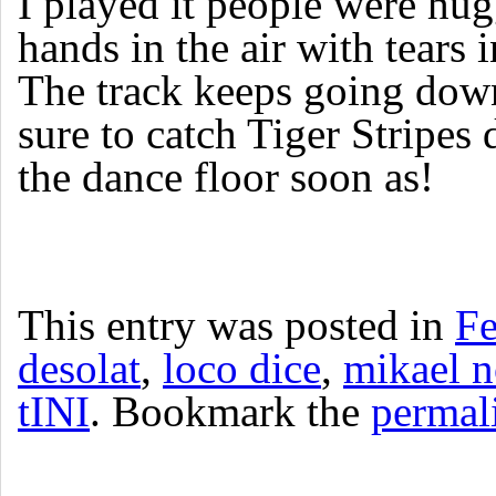
I played it people were hug
hands in the air with tears i
The track keeps going dow
sure to catch Tiger Stripes 
the dance floor soon as!
This entry was posted in
Fe
desolat
,
loco dice
,
mikael 
tINI
. Bookmark the
permal