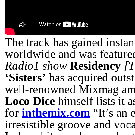
The track has gained insta
worldwide and was featured
Radio1 show
Residency
[T
‘Sisters’
has acquired outs
well-renowned Mixmag amo
Loco Dice
himself lists it a
for
inthemix.com
“It’s an 
irresistible groove and voc