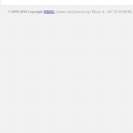
© 2010-2016 Copyright
WMWL
Contact info@wmwl.org / Phone: A: +46 735 84 88 88;