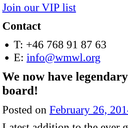
Join our VIP list
Contact
T:
+46 768 91 87 63
E:
info@wmwl.org
We now have legendary
board!
Posted on
February 26, 201
Latest addition to the ev