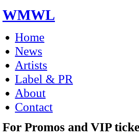
WMWL
Home
News
Artists
Label & PR
About
Contact
For Promos and VIP ticke