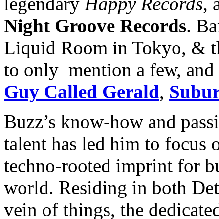
legendary
Happy Records
, 
Night Groove Records
. Ba
Liquid Room in Tokyo, & t
to only mention a few, and
Guy Called Gerald
,
Subur
Buzz’s know-how and passi
talent has led him to focus
techno-rooted imprint for b
world. Residing in both Det
vein of things, the dedicate