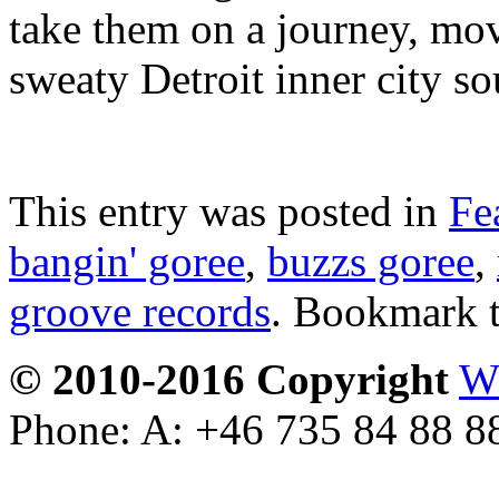
take them on a journey, movi
sweaty Detroit inner city s
This entry was posted in
Fe
bangin' goree
,
buzzs goree
,
groove records
. Bookmark 
© 2010-2016 Copyright
W
Phone: A: +46 735 84 88 8