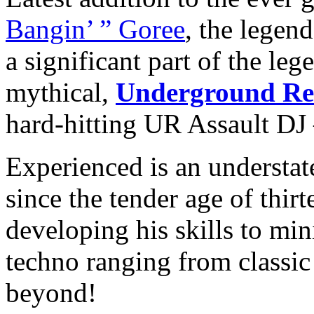
Bangin’ ” Goree
, the legen
a significant part of the leg
mythical,
Underground Re
hard-hitting UR Assault DJ –
Experienced is an understa
since the tender age of thirt
developing his skills to mi
techno ranging from classi
beyond!