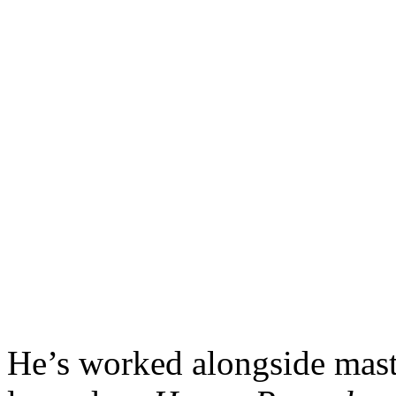
He’s worked alongside mast